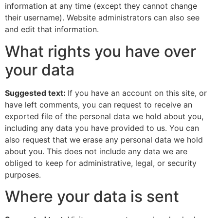
information at any time (except they cannot change
their username). Website administrators can also see
and edit that information.
What rights you have over
your data
Suggested text:
If you have an account on this site, or
have left comments, you can request to receive an
exported file of the personal data we hold about you,
including any data you have provided to us. You can
also request that we erase any personal data we hold
about you. This does not include any data we are
obliged to keep for administrative, legal, or security
purposes.
Where your data is sent