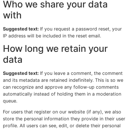
Who we share your data
with
Suggested text:
If you request a password reset, your
IP address will be included in the reset email.
How long we retain your
data
Suggested text:
If you leave a comment, the comment
and its metadata are retained indefinitely. This is so we
can recognize and approve any follow-up comments
automatically instead of holding them in a moderation
queue.
For users that register on our website (if any), we also
store the personal information they provide in their user
profile. All users can see, edit, or delete their personal