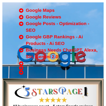
Google Maps
Google Reviews
Google Posts - Optimization -
SEO
Google GBP Rankings - Ai
Products - Ai SEO
Business Needs ChatGPT, Alexa,
Siri, Gemini 2.0