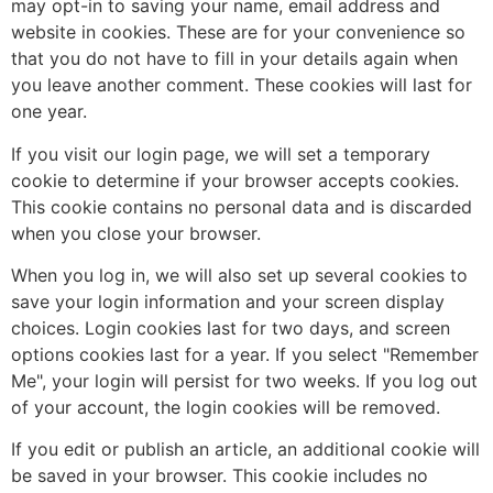
may opt-in to saving your name, email address and
website in cookies. These are for your convenience so
that you do not have to fill in your details again when
you leave another comment. These cookies will last for
one year.
If you visit our login page, we will set a temporary
cookie to determine if your browser accepts cookies.
This cookie contains no personal data and is discarded
when you close your browser.
When you log in, we will also set up several cookies to
save your login information and your screen display
choices. Login cookies last for two days, and screen
options cookies last for a year. If you select "Remember
Me", your login will persist for two weeks. If you log out
of your account, the login cookies will be removed.
If you edit or publish an article, an additional cookie will
be saved in your browser. This cookie includes no