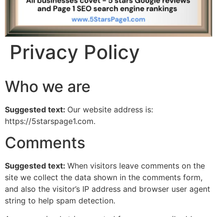
Privacy Policy
online casino no verification withdrawal
pay by mobile casino not on gamestop
no verification casino
bitcoin casino uk
Top queries
pay
non gamstop european casinos
interac casino
Who we are
by mobile casino
canada
best bitcoin casinos
instant withdrawal casino
canada
Suggested text:
Our website address is:
https://5starspage1.com.
Comments
Suggested text:
When visitors leave comments on the
site we collect the data shown in the comments form,
and also the visitor’s IP address and browser user agent
string to help spam detection.