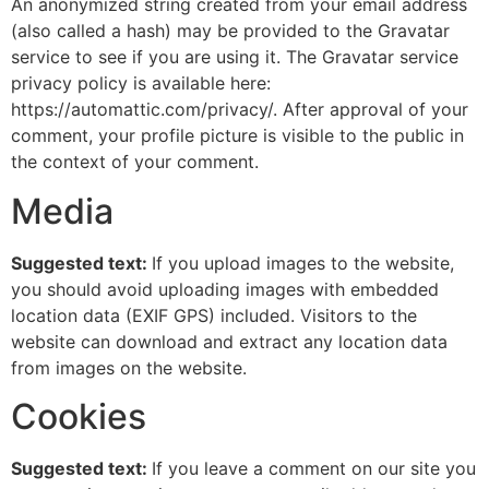
An anonymized string created from your email address
(also called a hash) may be provided to the Gravatar
service to see if you are using it. The Gravatar service
privacy policy is available here:
https://automattic.com/privacy/. After approval of your
comment, your profile picture is visible to the public in
the context of your comment.
Media
Suggested text:
If you upload images to the website,
you should avoid uploading images with embedded
location data (EXIF GPS) included. Visitors to the
website can download and extract any location data
from images on the website.
Cookies
Suggested text:
If you leave a comment on our site you