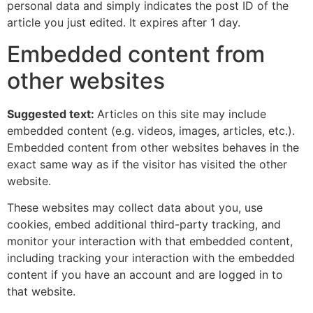
personal data and simply indicates the post ID of the
article you just edited. It expires after 1 day.
Embedded content from
other websites
Suggested text:
Articles on this site may include
embedded content (e.g. videos, images, articles, etc.).
Embedded content from other websites behaves in the
exact same way as if the visitor has visited the other
website.
These websites may collect data about you, use
cookies, embed additional third-party tracking, and
monitor your interaction with that embedded content,
including tracking your interaction with the embedded
content if you have an account and are logged in to
that website.